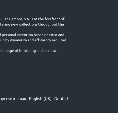
Juan Campos, S.A. is at the forefront of
ffering new collections throughout the
d personal attention based on trust and
 up by dynamism and efficiency required
.
e range of furnishing and decoration
русский язык
English (UK)
Deutsch