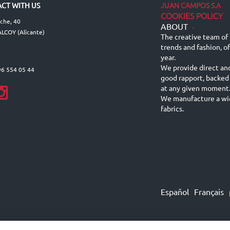
JUAN CAMPOS S.A
CT WITH US
COOKIES POLICY
lche, 40
ABOUT
-
LCOY (Alicante)
The creative team of 
trends and fashion, o
year.
We provide direct an
96 554 05 44
good rapport, backed
at any given moment
We manufacture a wid
fabrics.
Español
Français