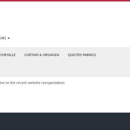
(UK)
CHENILLE
CURTAIN & ORGANZA
QUILTED FABRICS
due to the recent website reorganisation.