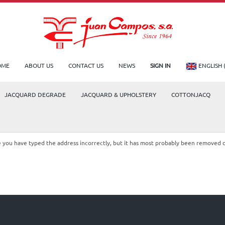
OME
ABOUT US
CONTACT US
NEWS
SIGN IN
ENGLISH 
JACQUARD DEGRADE
JACQUARD & UPHOLSTERY
COTTONJACQ
le you have typed the address incorrectly, but it has most probably been removed 