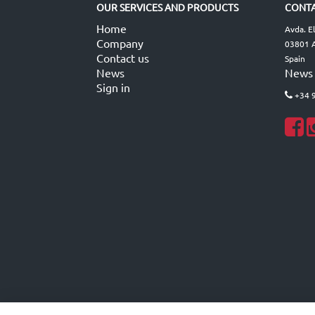
OUR SERVICES AND PRODUCTS
CONTA
Home
Avda. E
Company
03801 A
Contact us
Spain
News
News
Sign in
+34 