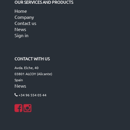
OUR SERVICES AND PRODUCTS
Home
Company
Contact us
News
Sign in
CONTACT WITH US
Avda. Elche, 40
03801 ALCOY (Alicante)
Spain
News
+34 96 554 05 44