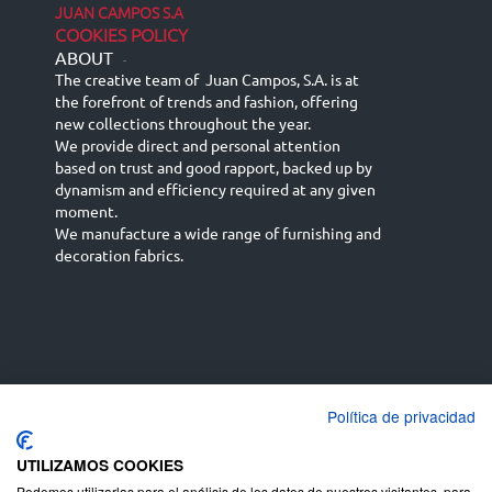
JUAN CAMPOS S.A
COOKIES POLICY
ABOUT
-
The creative team of Juan Campos, S.A. is at
the forefront of trends and fashion, offering
new collections throughout the year.
We provide direct and personal attention
based on trust and good rapport, backed up by
dynamism and efficiency required at any given
moment.
We manufacture a wide range of furnishing and
decoration fabrics.
Política de privacidad
Español
Français
русский язык
English (UK)
Deutsch
UTILIZAMOS COOKIES
Podemos utilizarlas para el análisis de los datos de nuestros visitantes, para