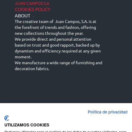
JUAN CAMPOS S.A
COOKIES POLICY
ABOUT
-
The creative team of Juan Campos, S.A. is at
the forefront of trends and fashion, offering
new collections throughout the year.
We provide direct and personal attention
based on trust and good rapport, backed up by
dynamism and efficiency required at any given
moment.
We manufacture a wide range of furnishing and
decoration fabrics.
Política de privacidad
Español
Français
русский язык
English (UK)
Deutsch
UTILIZAMOS COOKIES
Podemos utilizarlas para el análisis de los datos de nuestros visitantes, para