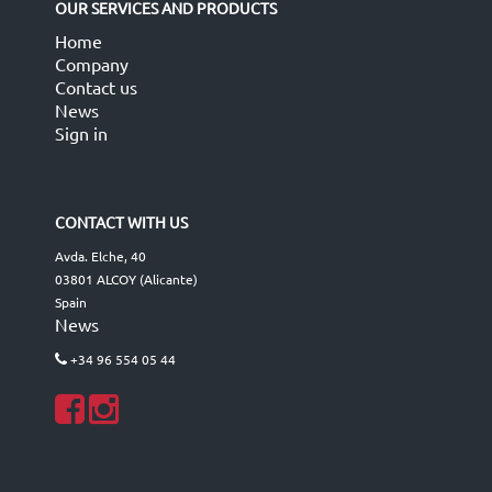
OUR SERVICES AND PRODUCTS
Home
Company
Contact us
News
Sign in
CONTACT WITH US
Avda. Elche, 40
03801 ALCOY (Alicante)
Spain
News
+34 96 554 05 44