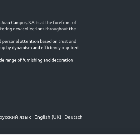
Juan Campos, S.A. is at the forefront of
ffering new collections throughout the
d personal attention based on trust and
 up by dynamism and efficiency required
.
e range of furnishing and decoration
русский язык
English (UK)
Deutsch