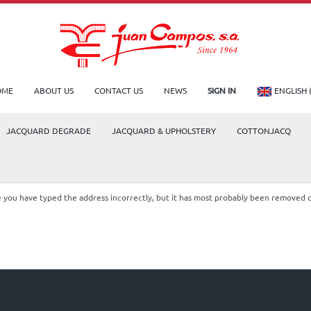
OME
ABOUT US
CONTACT US
NEWS
SIGN IN
ENGLISH 
JACQUARD DEGRADE
JACQUARD & UPHOLSTERY
COTTONJACQ
le you have typed the address incorrectly, but it has most probably been removed 