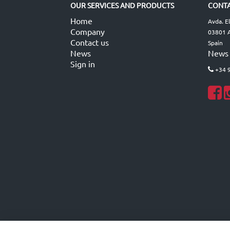
OUR SERVICES AND PRODUCTS
CONTA
Home
Avda. E
Company
03801 A
Contact us
Spain
News
News
Sign in
+34 