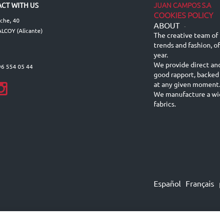
JUAN CAMPOS S.A
CT WITH US
COOKIES POLICY
lche, 40
ABOUT
-
LCOY (Alicante)
The creative team of 
trends and fashion, o
year.
We provide direct an
96 554 05 44
good rapport, backed
at any given moment
We manufacture a wid
fabrics.
Español
Français