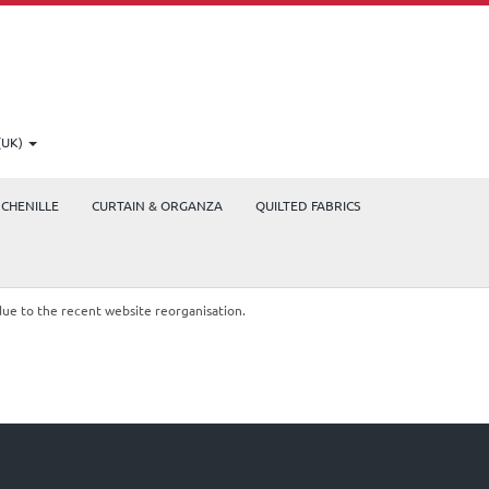
(UK)
CHENILLE
CURTAIN & ORGANZA
QUILTED FABRICS
due to the recent website reorganisation.