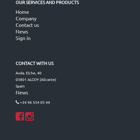
OUR SERVICES AND PRODUCTS
Home
Company
Contact us
News
Sign in
CONTACT WITH US
Avda. Elche, 40
03801 ALCOY (Alicante)
Spain
News
+34 96 554 05 44