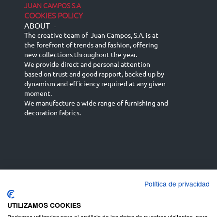
JUAN CAMPOS S.A
COOKIES POLICY
ABOUT
-
The creative team of Juan Campos, S.A. is at
the forefront of trends and fashion, offering
new collections throughout the year.
We provide direct and personal attention
based on trust and good rapport, backed up by
dynamism and efficiency required at any given
moment.
We manufacture a wide range of furnishing and
decoration fabrics.
Política de privacidad
Español
Français
русский язык
English (UK)
Deutsch
UTILIZAMOS COOKIES
Podemos utilizarlas para el análisis de los datos de nuestros visitantes, para