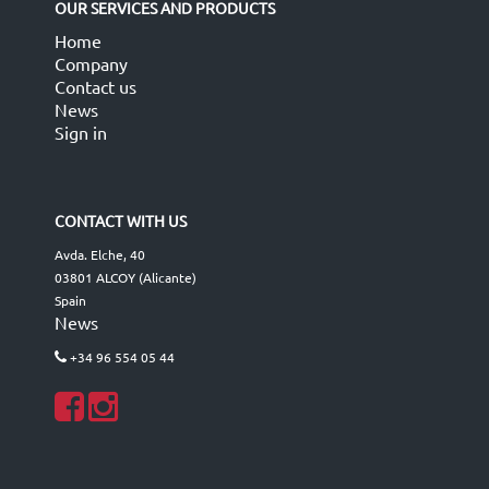
OUR SERVICES AND PRODUCTS
Home
Company
Contact us
News
Sign in
CONTACT WITH US
Avda. Elche, 40
03801 ALCOY (Alicante)
Spain
News
+34 96 554 05 44