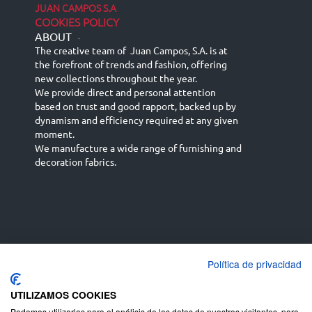
JUAN CAMPOS S.A
COOKIES POLICY
ABOUT
-
The creative team of Juan Campos, S.A. is at
the forefront of trends and fashion, offering
new collections throughout the year.
We provide direct and personal attention
based on trust and good rapport, backed up by
dynamism and efficiency required at any given
moment.
We manufacture a wide range of furnishing and
decoration fabrics.
Política de privacidad
Español
Français
русский язык
English (UK)
Deutsch
UTILIZAMOS COOKIES
Podemos utilizarlas para el análisis de los datos de nuestros visitantes, para