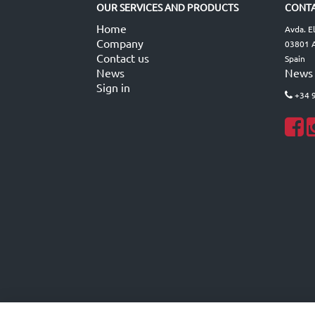
OUR SERVICES AND PRODUCTS
CONTA
Home
Avda. E
Company
03801 A
Contact us
Spain
News
News
Sign in
+34 