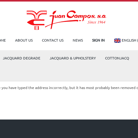
OME
ABOUT US
CONTACT US
NEWS
SIGN IN
ENGLISH 
JACQUARD DEGRADE
JACQUARD & UPHOLSTERY
COTTONJACQ
le you have typed the address incorrectly, but it has most probably been removed 