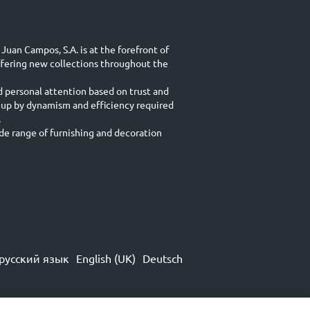
Juan Campos, S.A. is at the forefront of
ffering new collections throughout the
d personal attention based on trust and
 up by dynamism and efficiency required
.
e range of furnishing and decoration
русский язык
English (UK)
Deutsch