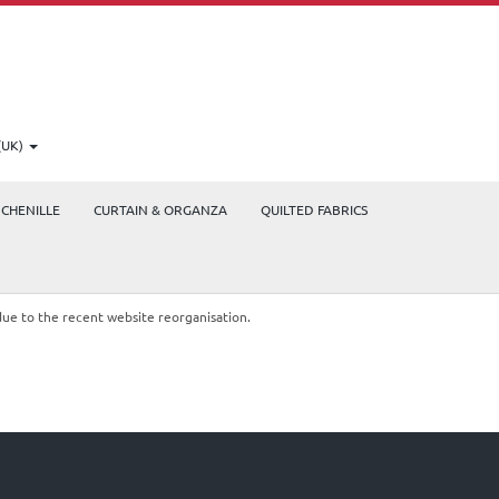
(UK)
CHENILLE
CURTAIN & ORGANZA
QUILTED FABRICS
due to the recent website reorganisation.