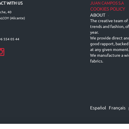
JUAN CAMPOS S.A
CT WITH US
COOKIES POLICY
lche, 40
ABOUT
-
LCOY (Alicante)
The creative team of 
trends and fashion, o
year.
We provide direct an
96 554 05 44
good rapport, backed
at any given moment
We manufacture a wid
fabrics.
Español
Français