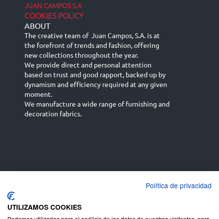
JUAN CAMPOS S.A
COOKIES POLICY
ABOUT
-
The creative team of Juan Campos, S.A. is at
the forefront of trends and fashion, offering
new collections throughout the year.
We provide direct and personal attention
based on trust and good rapport, backed up by
dynamism and efficiency required at any given
moment.
We manufacture a wide range of furnishing and
decoration fabrics.
Política de privacidad
Español
Français
русский язык
English (UK)
Deutsch
UTILIZAMOS COOKIES
Podemos utilizarlas para el análisis de los datos de nuestros visitantes, para