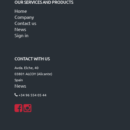
OUR SERVICES AND PRODUCTS
Home
Company
Contact us
News
Sign in
CONTACT WITH US
Avda. Elche, 40
03801 ALCOY (Alicante)
Spain
News
+34 96 554 05 44