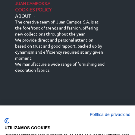
JUAN CAMPOS S.A
COOKIES POLICY
ABOUT
-
The creative team of Juan Campos, S.A. is at
the forefront of trends and fashion, offering
new collections throughout the year.
We provide direct and personal attention
based on trust and good rapport, backed up by
dynamism and efficiency required at any given
moment.
We manufacture a wide range of furnishing and
decoration fabrics.
Política de privacidad
Español
Français
русский язык
English (UK)
Deutsch
UTILIZAMOS COOKIES
Podemos utilizarlas para el análisis de los datos de nuestros visitantes, para