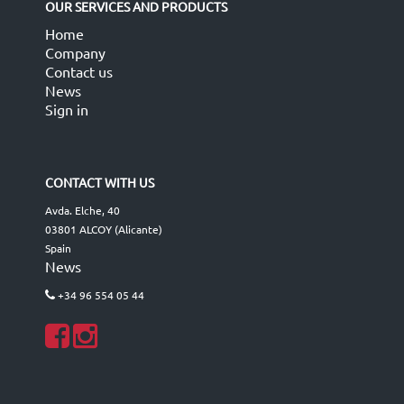
OUR SERVICES AND PRODUCTS
Home
Company
Contact us
News
Sign in
CONTACT WITH US
Avda. Elche, 40
03801 ALCOY (Alicante)
Spain
News
+34 96 554 05 44