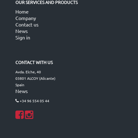
OUR SERVICES AND PRODUCTS
Home
Company
Contact us
News
Sign in
CONTACT WITH US
Avda. Elche, 40
03801 ALCOY (Alicante)
Spain
News
+34 96 554 05 44