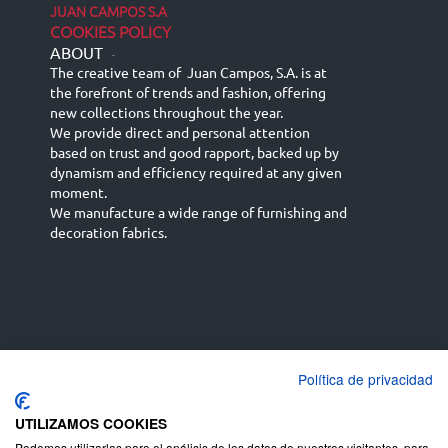
JUAN CAMPOS S.A
COOKIES POLICY
ABOUT
-
The creative team of Juan Campos, S.A. is at
the forefront of trends and fashion, offering
new collections throughout the year.
We provide direct and personal attention
based on trust and good rapport, backed up by
dynamism and efficiency required at any given
moment.
We manufacture a wide range of furnishing and
decoration fabrics.
Política de privacidad
Español
Français
русский язык
English (UK)
Deutsch
UTILIZAMOS COOKIES
Podemos utilizarlas para el análisis de los datos de nuestros visitantes, para