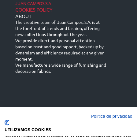
JUAN CAMPOS S.A
COOKIES POLICY
ABOUT
-
The creative team of Juan Campos, S.A. is at
the forefront of trends and fashion, offering
new collections throughout the year.
We provide direct and personal attention
based on trust and good rapport, backed up by
dynamism and efficiency required at any given
moment.
We manufacture a wide range of furnishing and
decoration fabrics.
Política de privacidad
Español
Français
русский язык
English (UK)
Deutsch
UTILIZAMOS COOKIES
Podemos utilizarlas para el análisis de los datos de nuestros visitantes, para