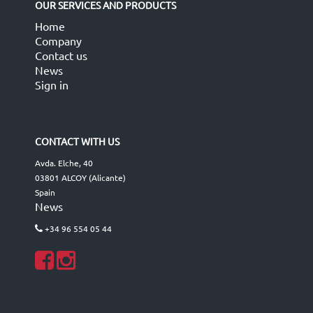
OUR SERVICES AND PRODUCTS
Home
Company
Contact us
News
Sign in
CONTACT WITH US
Avda. Elche, 40
03801 ALCOY (Alicante)
Spain
News
+34 96 554 05 44