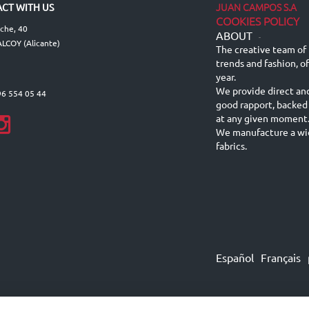
JUAN CAMPOS S.A
CT WITH US
COOKIES POLICY
lche, 40
ABOUT
-
LCOY (Alicante)
The creative team of 
trends and fashion, o
year.
We provide direct an
96 554 05 44
good rapport, backed
at any given moment
We manufacture a wid
fabrics.
Español
Français