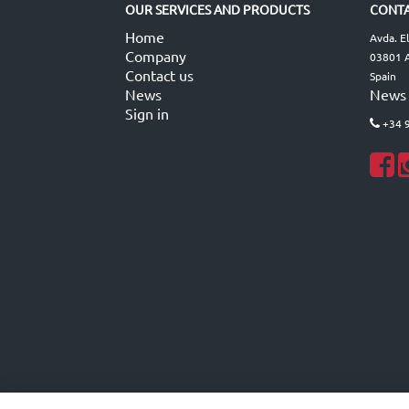
OUR SERVICES AND PRODUCTS
CONTA
Home
Avda. E
Company
03801 A
Contact us
Spain
News
News
Sign in
+34 