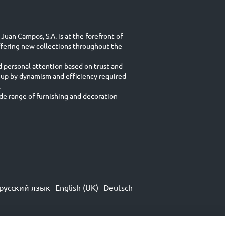
Juan Campos, S.A. is at the forefront of
ffering new collections throughout the
d personal attention based on trust and
 up by dynamism and efficiency required
.
e range of furnishing and decoration
русский язык
English (UK)
Deutsch