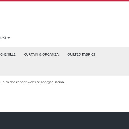
(UK)
CHENILLE
CURTAIN & ORGANZA
QUILTED FABRICS
due to the recent website reorganisation.