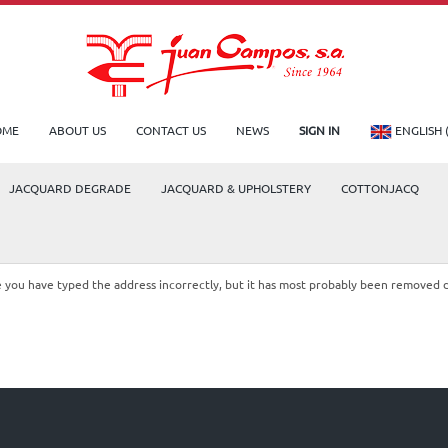
OME
ABOUT US
CONTACT US
NEWS
SIGN IN
ENGLISH 
JACQUARD DEGRADE
JACQUARD & UPHOLSTERY
COTTONJACQ
le you have typed the address incorrectly, but it has most probably been removed 