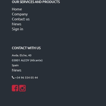
OUR SERVICES AND PRODUCTS
Home
Company
Contact us
News
Sign in
CONTACT WITH US
Avda. Elche, 40
03801 ALCOY (Alicante)
Spain
News
+34 96 554 05 44