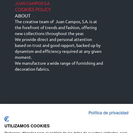
JUAN CAMPOS S.A
COOKIES POLICY
ABOUT
-
The creative team of Juan Campos, S.A. is at
the forefront of trends and fashion, offering
new collections throughout the year.
We provide direct and personal attention
based on trust and good rapport, backed up by
dynamism and efficiency required at any given
moment.
We manufacture a wide range of furnishing and
decoration fabrics.
Política de privacidad
Español
Français
русский язык
English (UK)
Deutsch
UTILIZAMOS COOKIES
Podemos utilizarlas para el análisis de los datos de nuestros visitantes, para