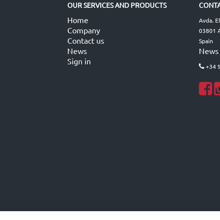
OUR SERVICES AND PRODUCTS
CONTA
Home
Avda. E
Company
03801 A
Contact us
Spain
News
News
Sign in
+34 