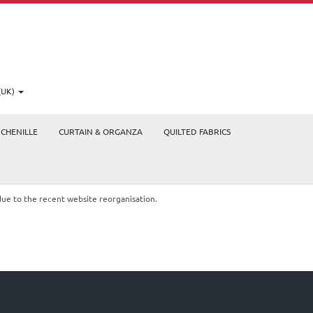
(UK)
CHENILLE
CURTAIN & ORGANZA
QUILTED FABRICS
due to the recent website reorganisation.