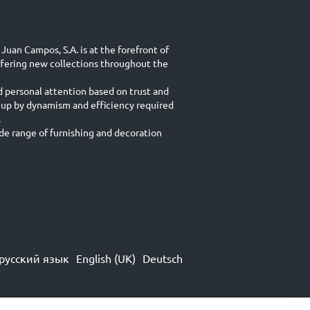
Juan Campos, S.A. is at the forefront of
ffering new collections throughout the
d personal attention based on trust and
 up by dynamism and efficiency required
.
e range of furnishing and decoration
русский язык
English (UK)
Deutsch