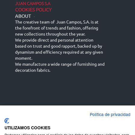
JUAN CAMPOS S.A
COOKIES POLICY
ABOUT
-
The creative team of Juan Campos, S.A. is at
the forefront of trends and fashion, offering
new collections throughout the year.
We provide direct and personal attention
based on trust and good rapport, backed up by
dynamism and efficiency required at any given
moment.
We manufacture a wide range of furnishing and
decoration fabrics.
Política de privacidad
Español
Français
русский язык
English (UK)
Deutsch
UTILIZAMOS COOKIES
Podemos utilizarlas para el análisis de los datos de nuestros visitantes, para