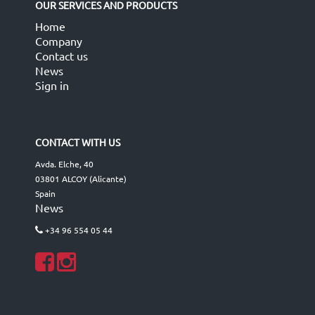
OUR SERVICES AND PRODUCTS
Home
Company
Contact us
News
Sign in
CONTACT WITH US
Avda. Elche, 40
03801 ALCOY (Alicante)
Spain
News
+34 96 554 05 44