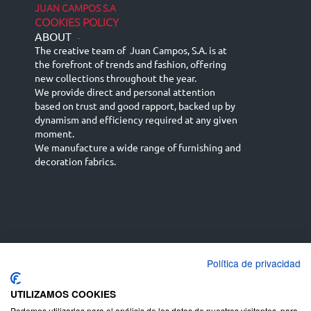
JUAN CAMPOS S.A
COOKIES POLICY
ABOUT
-
The creative team of Juan Campos, S.A. is at
the forefront of trends and fashion, offering
new collections throughout the year.
We provide direct and personal attention
based on trust and good rapport, backed up by
dynamism and efficiency required at any given
moment.
We manufacture a wide range of furnishing and
decoration fabrics.
Política de privacidad
Español
Français
русский язык
English (UK)
Deutsch
UTILIZAMOS COOKIES
Podemos utilizarlas para el análisis de los datos de nuestros visitantes, para