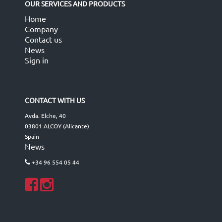
OUR SERVICES AND PRODUCTS
Home
Company
Contact us
News
Sign in
CONTACT WITH US
Avda. Elche, 40
03801 ALCOY (Alicante)
Spain
News
+34 96 554 05 44