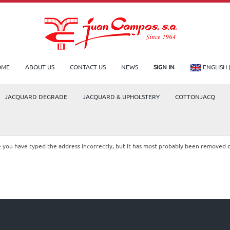
OME
ABOUT US
CONTACT US
NEWS
SIGN IN
ENGLISH 
JACQUARD DEGRADE
JACQUARD & UPHOLSTERY
COTTONJACQ
le you have typed the address incorrectly, but it has most probably been removed 