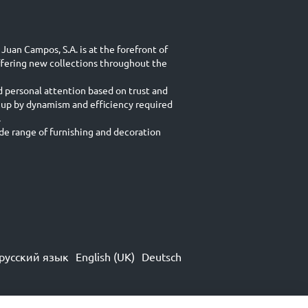
Juan Campos, S.A. is at the forefront of
ffering new collections throughout the
d personal attention based on trust and
 up by dynamism and efficiency required
.
e range of furnishing and decoration
русский язык
English (UK)
Deutsch