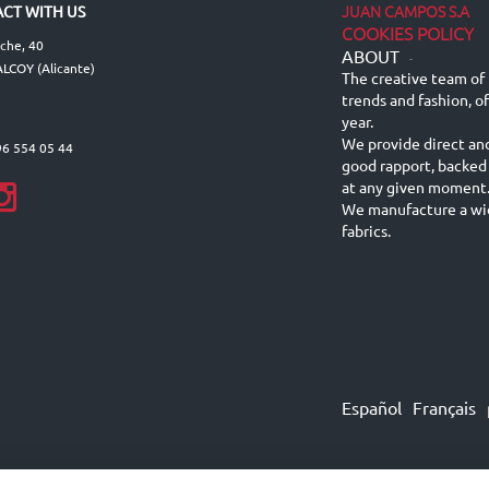
JUAN CAMPOS S.A
CT WITH US
COOKIES POLICY
lche, 40
ABOUT
-
LCOY (Alicante)
The creative team of 
trends and fashion, o
year.
We provide direct an
96 554 05 44
good rapport, backed
at any given moment
We manufacture a wid
fabrics.
Español
Français