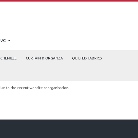
(UK)
CHENILLE
CURTAIN & ORGANZA
QUILTED FABRICS
due to the recent website reorganisation.