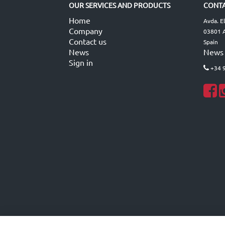
OUR SERVICES AND PRODUCTS
CONTA
Home
Avda. E
Company
03801 A
Contact us
Spain
News
News
Sign in
+34 