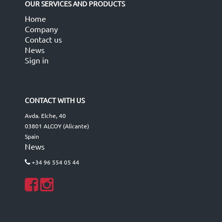
OUR SERVICES AND PRODUCTS
Home
Company
Contact us
News
Sign in
CONTACT WITH US
Avda. Elche, 40
03801 ALCOY (Alicante)
Spain
News
+34 96 554 05 44