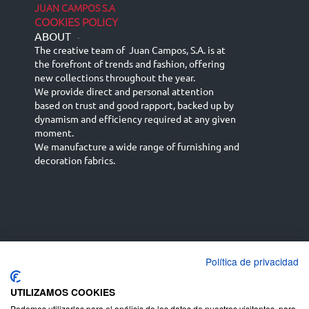
JUAN CAMPOS S.A
COOKIES POLICY
ABOUT
-
The creative team of Juan Campos, S.A. is at
the forefront of trends and fashion, offering
new collections throughout the year.
We provide direct and personal attention
based on trust and good rapport, backed up by
dynamism and efficiency required at any given
moment.
We manufacture a wide range of furnishing and
decoration fabrics.
Política de privacidad
Español
Français
русский язык
English (UK)
Deutsch
UTILIZAMOS COOKIES
Podemos utilizarlas para el análisis de los datos de nuestros visitantes, para