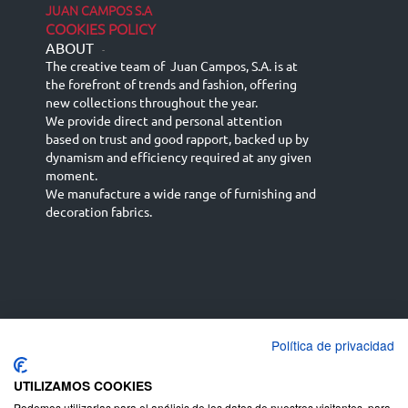
JUAN CAMPOS S.A
COOKIES POLICY
ABOUT
-
The creative team of Juan Campos, S.A. is at
the forefront of trends and fashion, offering
new collections throughout the year.
We provide direct and personal attention
based on trust and good rapport, backed up by
dynamism and efficiency required at any given
moment.
We manufacture a wide range of furnishing and
decoration fabrics.
Política de privacidad
Español
Français
русский язык
English (UK)
Deutsch
UTILIZAMOS COOKIES
Podemos utilizarlas para el análisis de los datos de nuestros visitantes, para