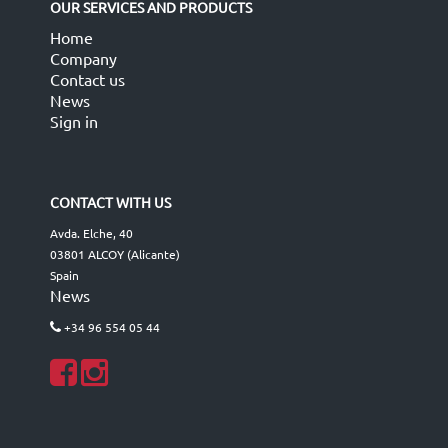
OUR SERVICES AND PRODUCTS
Home
Company
Contact us
News
Sign in
CONTACT WITH US
Avda. Elche, 40
03801 ALCOY (Alicante)
Spain
News
+34 96 554 05 44