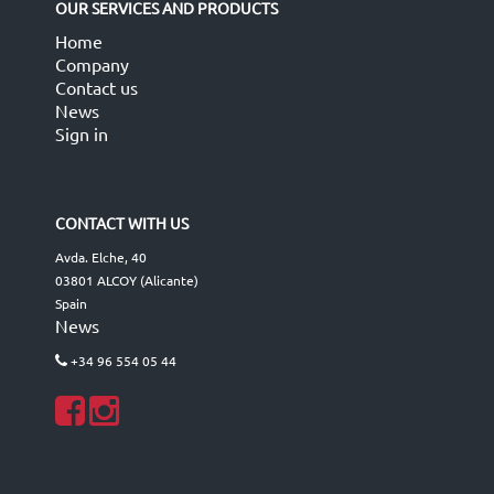
OUR SERVICES AND PRODUCTS
Home
Company
Contact us
News
Sign in
CONTACT WITH US
Avda. Elche, 40
03801 ALCOY (Alicante)
Spain
News
+34 96 554 05 44