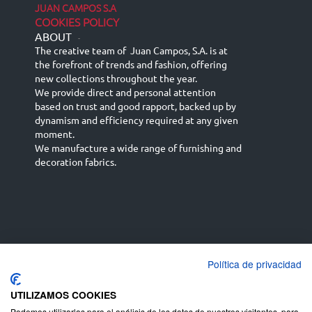
JUAN CAMPOS S.A
COOKIES POLICY
ABOUT
-
The creative team of Juan Campos, S.A. is at
the forefront of trends and fashion, offering
new collections throughout the year.
We provide direct and personal attention
based on trust and good rapport, backed up by
dynamism and efficiency required at any given
moment.
We manufacture a wide range of furnishing and
decoration fabrics.
Política de privacidad
Español
Français
русский язык
English (UK)
Deutsch
UTILIZAMOS COOKIES
Podemos utilizarlas para el análisis de los datos de nuestros visitantes, para