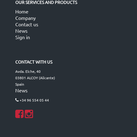
OUR SERVICES AND PRODUCTS
Home
Company
Contact us
News
Sign in
CONTACT WITH US
Avda. Elche, 40
03801 ALCOY (Alicante)
Spain
News
+34 96 554 05 44