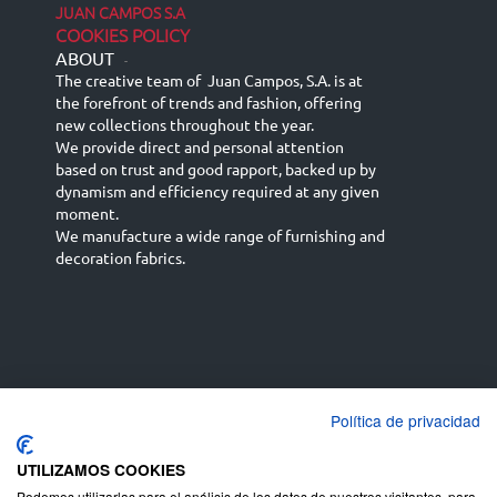
JUAN CAMPOS S.A
COOKIES POLICY
ABOUT
-
The creative team of Juan Campos, S.A. is at
the forefront of trends and fashion, offering
new collections throughout the year.
We provide direct and personal attention
based on trust and good rapport, backed up by
dynamism and efficiency required at any given
moment.
We manufacture a wide range of furnishing and
decoration fabrics.
Política de privacidad
Español
Français
русский язык
English (UK)
Deutsch
UTILIZAMOS COOKIES
Podemos utilizarlas para el análisis de los datos de nuestros visitantes, para