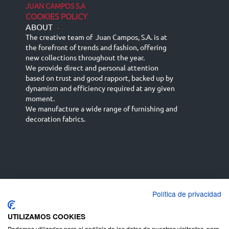
JUAN CAMPOS S.A
COOKIES POLICY
ABOUT
-
The creative team of Juan Campos, S.A. is at
the forefront of trends and fashion, offering
new collections throughout the year.
We provide direct and personal attention
based on trust and good rapport, backed up by
dynamism and efficiency required at any given
moment.
We manufacture a wide range of furnishing and
decoration fabrics.
Política de privacidad
Español
Français
русский язык
English (UK)
Deutsch
UTILIZAMOS COOKIES
Podemos utilizarlas para el análisis de los datos de nuestros visitantes, para