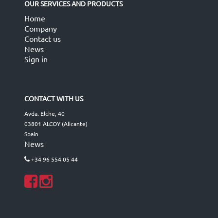
OUR SERVICES AND PRODUCTS
Home
Company
Contact us
News
Sign in
CONTACT WITH US
Avda. Elche, 40
03801 ALCOY (Alicante)
Spain
News
+34 96 554 05 44