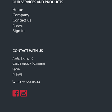
OUR SERVICES AND PRODUCTS
Home
Company
Contact us
News
Sign in
CONTACT WITH US
Avda. Elche, 40
03801 ALCOY (Alicante)
Spain
News
+34 96 554 05 44