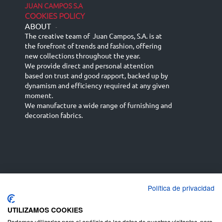
JUAN CAMPOS S.A
COOKIES POLICY
ABOUT
-
The creative team of Juan Campos, S.A. is at
the forefront of trends and fashion, offering
new collections throughout the year.
We provide direct and personal attention
based on trust and good rapport, backed up by
dynamism and efficiency required at any given
moment.
We manufacture a wide range of furnishing and
decoration fabrics.
Política de privacidad
Español
Français
русский язык
English (UK)
Deutsch
UTILIZAMOS COOKIES
Podemos utilizarlas para el análisis de los datos de nuestros visitantes, para