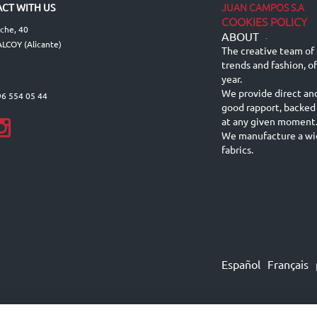
JUAN CAMPOS S.A
CT WITH US
COOKIES POLICY
lche, 40
ABOUT
-
LCOY (Alicante)
The creative team of 
trends and fashion, o
year.
We provide direct an
96 554 05 44
good rapport, backed
at any given moment
We manufacture a wid
fabrics.
Español
Français