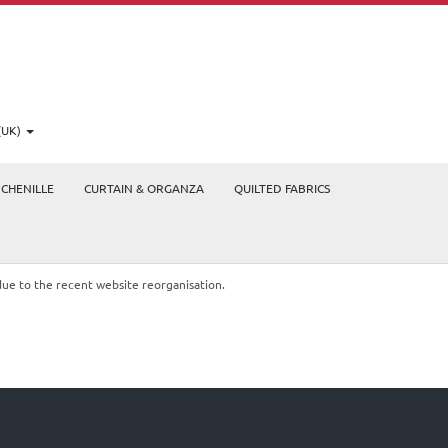
(UK)
CHENILLE
CURTAIN & ORGANZA
QUILTED FABRICS
due to the recent website reorganisation.