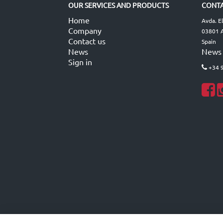
OUR SERVICES AND PRODUCTS
CONTA
Home
Avda. E
Company
03801 A
Contact us
Spain
News
News
Sign in
+34 