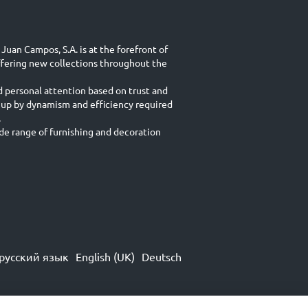
Juan Campos, S.A. is at the forefront of
ffering new collections throughout the
d personal attention based on trust and
 up by dynamism and efficiency required
.
e range of furnishing and decoration
русский язык
English (UK)
Deutsch