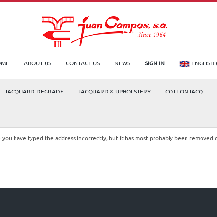
OME
ABOUT US
CONTACT US
NEWS
SIGN IN
ENGLISH 
JACQUARD DEGRADE
JACQUARD & UPHOLSTERY
COTTONJACQ
le you have typed the address incorrectly, but it has most probably been removed 