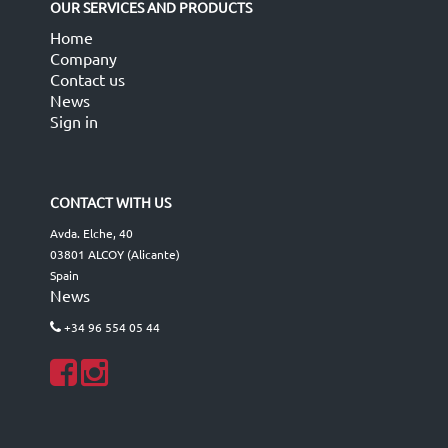
OUR SERVICES AND PRODUCTS
Home
Company
Contact us
News
Sign in
CONTACT WITH US
Avda. Elche, 40
03801 ALCOY (Alicante)
Spain
News
+34 96 554 05 44