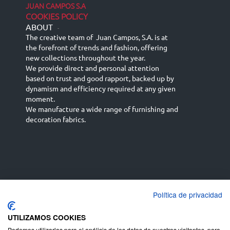
JUAN CAMPOS S.A
COOKIES POLICY
ABOUT
-
The creative team of Juan Campos, S.A. is at
the forefront of trends and fashion, offering
new collections throughout the year.
We provide direct and personal attention
based on trust and good rapport, backed up by
dynamism and efficiency required at any given
moment.
We manufacture a wide range of furnishing and
decoration fabrics.
Política de privacidad
Español
Français
русский язык
English (UK)
Deutsch
UTILIZAMOS COOKIES
Podemos utilizarlas para el análisis de los datos de nuestros visitantes, para