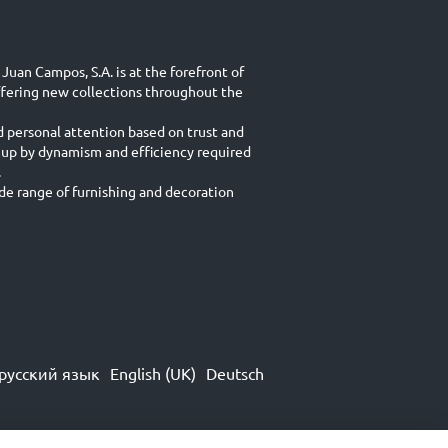
Juan Campos, S.A. is at the forefront of
ffering new collections throughout the
d personal attention based on trust and
 up by dynamism and efficiency required
.
e range of furnishing and decoration
русский язык
English (UK)
Deutsch