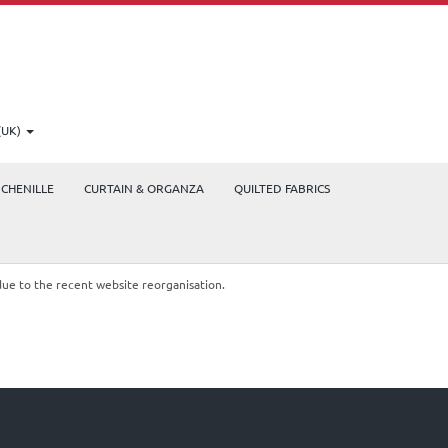
(UK)
CHENILLE
CURTAIN & ORGANZA
QUILTED FABRICS
due to the recent website reorganisation.