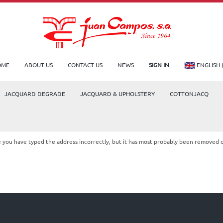
OME
ABOUT US
CONTACT US
NEWS
SIGN IN
ENGLISH 
JACQUARD DEGRADE
JACQUARD & UPHOLSTERY
COTTONJACQ
le you have typed the address incorrectly, but it has most probably been removed 