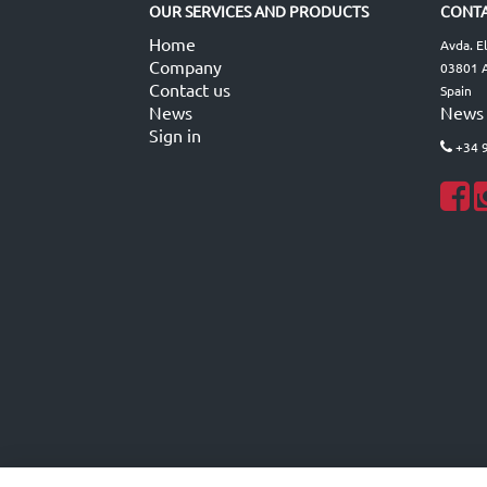
OUR SERVICES AND PRODUCTS
CONTA
Home
Avda. E
Company
03801 A
Contact us
Spain
News
News
Sign in
+34 