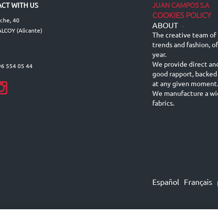
JUAN CAMPOS S.A
CT WITH US
COOKIES POLICY
lche, 40
ABOUT
-
LCOY (Alicante)
The creative team of 
trends and fashion, o
year.
We provide direct an
96 554 05 44
good rapport, backed
at any given moment
We manufacture a wid
fabrics.
Español
Français