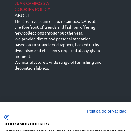
JUAN CAMPOS S.A
COOKIES POLICY
ABOUT
-
The creative team of Juan Campos, S.A. is at
the forefront of trends and fashion, offering
new collections throughout the year.
We provide direct and personal attention
based on trust and good rapport, backed up by
dynamism and efficiency required at any given
moment.
We manufacture a wide range of furnishing and
decoration fabrics.
Política de privacidad
Español
Français
русский язык
English (UK)
Deutsch
UTILIZAMOS COOKIES
Podemos utilizarlas para el análisis de los datos de nuestros visitantes, para