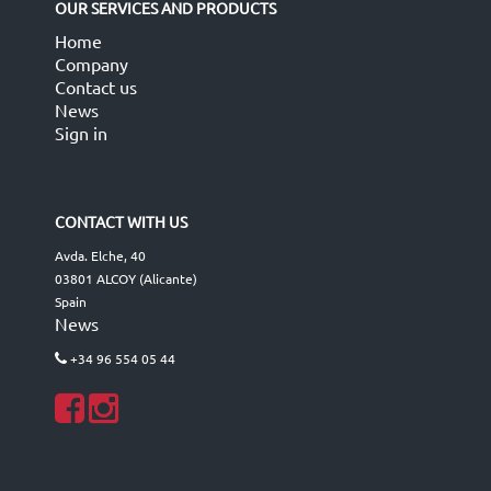
OUR SERVICES AND PRODUCTS
Home
Company
Contact us
News
Sign in
CONTACT WITH US
Avda. Elche, 40
03801 ALCOY (Alicante)
Spain
News
+34 96 554 05 44