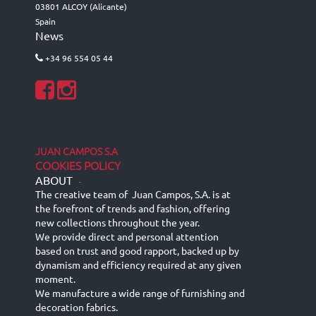
03801 ALCOY (Alicante)
Spain
News
+34 96 554 05 44
JUAN CAMPOS S.A
COOKIES POLICY
ABOUT
-
The creative team of Juan Campos, S.A. is at
the forefront of trends and fashion, offering
new collections throughout the year.
We provide direct and personal attention
based on trust and good rapport, backed up by
dynamism and efficiency required at any given
moment.
We manufacture a wide range of furnishing and
decoration fabrics.