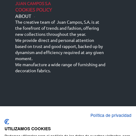
JUAN CAMPOS S.A
COOKIES POLICY
ABOUT
-
The creative team of Juan Campos, S.A. is at
the forefront of trends and fashion, offering
new collections throughout the year.
We provide direct and personal attention
based on trust and good rapport, backed up by
dynamism and efficiency required at any given
moment.
We manufacture a wide range of furnishing and
decoration fabrics.
Política de privacidad
Español
Français
русский язык
English (UK)
Deutsch
UTILIZAMOS COOKIES
Podemos utilizarlas para el análisis de los datos de nuestros visitantes, para