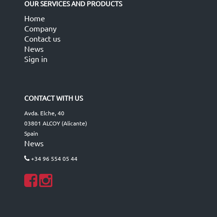
OUR SERVICES AND PRODUCTS
Home
Company
Contact us
News
Sign in
CONTACT WITH US
Avda. Elche, 40
03801 ALCOY (Alicante)
Spain
News
+34 96 554 05 44