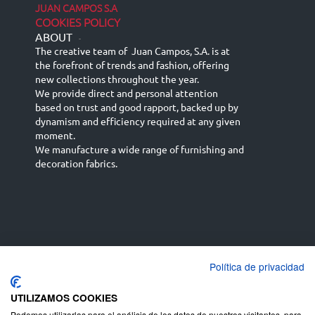
JUAN CAMPOS S.A
COOKIES POLICY
ABOUT
-
The creative team of Juan Campos, S.A. is at
the forefront of trends and fashion, offering
new collections throughout the year.
We provide direct and personal attention
based on trust and good rapport, backed up by
dynamism and efficiency required at any given
moment.
We manufacture a wide range of furnishing and
decoration fabrics.
Política de privacidad
Español
Français
русский язык
English (UK)
Deutsch
UTILIZAMOS COOKIES
Podemos utilizarlas para el análisis de los datos de nuestros visitantes, para