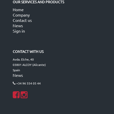
OUR SERVICES AND PRODUCTS
Home
Company
Contact us
News
Sign in
CONTACT WITH US
Avda. Elche, 40
03801 ALCOY (Alicante)
Spain
News
+34 96 554 05 44