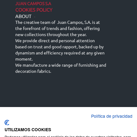
JUAN CAMPOS S.A
COOKIES POLICY
ABOUT
-
The creative team of Juan Campos, S.A. is at
the forefront of trends and fashion, offering
new collections throughout the year.
We provide direct and personal attention
based on trust and good rapport, backed up by
dynamism and efficiency required at any given
moment.
We manufacture a wide range of furnishing and
decoration fabrics.
Política de privacidad
Español
Français
русский язык
English (UK)
Deutsch
UTILIZAMOS COOKIES
Podemos utilizarlas para el análisis de los datos de nuestros visitantes, para