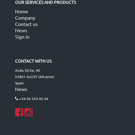
OUR SERVICES AND PRODUCTS
Home
Company
Contact us
News
Sign in
CONTACT WITH US
Avda. Elche, 40
03801 ALCOY (Alicante)
Spain
News
+34 96 554 05 44