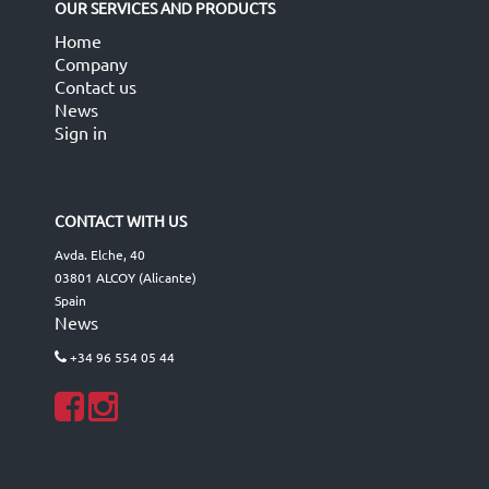
OUR SERVICES AND PRODUCTS
Home
Company
Contact us
News
Sign in
CONTACT WITH US
Avda. Elche, 40
03801 ALCOY (Alicante)
Spain
News
+34 96 554 05 44