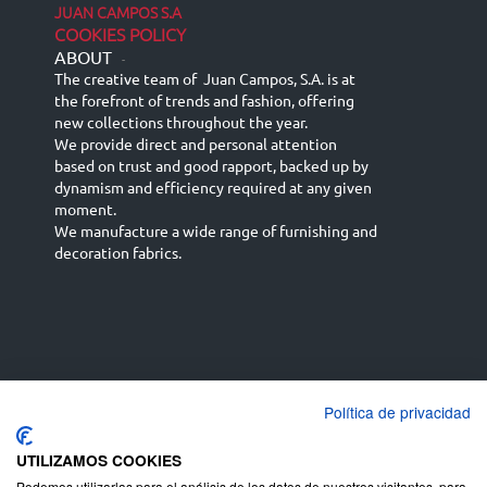
JUAN CAMPOS S.A
COOKIES POLICY
ABOUT
-
The creative team of Juan Campos, S.A. is at
the forefront of trends and fashion, offering
new collections throughout the year.
We provide direct and personal attention
based on trust and good rapport, backed up by
dynamism and efficiency required at any given
moment.
We manufacture a wide range of furnishing and
decoration fabrics.
Política de privacidad
Español
Français
русский язык
English (UK)
Deutsch
UTILIZAMOS COOKIES
Podemos utilizarlas para el análisis de los datos de nuestros visitantes, para