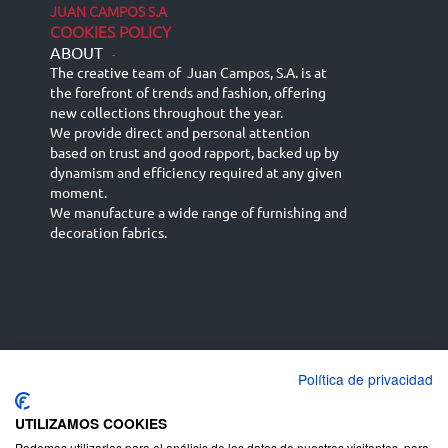
JUAN CAMPOS S.A
COOKIES POLICY
ABOUT
-
The creative team of Juan Campos, S.A. is at
the forefront of trends and fashion, offering
new collections throughout the year.
We provide direct and personal attention
based on trust and good rapport, backed up by
dynamism and efficiency required at any given
moment.
We manufacture a wide range of furnishing and
decoration fabrics.
Política de privacidad
Español
Français
русский язык
English (UK)
Deutsch
UTILIZAMOS COOKIES
Podemos utilizarlas para el análisis de los datos de nuestros visitantes, para