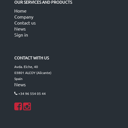
OUR SERVICES AND PRODUCTS
Home
Company
Contact us
News
Sign in
CONTACT WITH US
Avda. Elche, 40
03801 ALCOY (Alicante)
Spain
News
+34 96 554 05 44