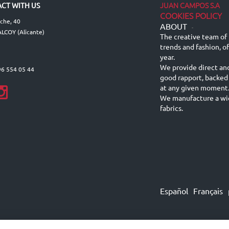
JUAN CAMPOS S.A
CT WITH US
COOKIES POLICY
lche, 40
ABOUT
-
LCOY (Alicante)
The creative team of 
trends and fashion, o
year.
We provide direct an
96 554 05 44
good rapport, backed
at any given moment
We manufacture a wid
fabrics.
Español
Français