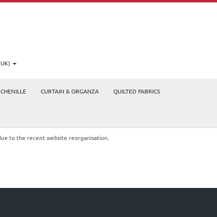
(UK)
CHENILLE
CURTAIN & ORGANZA
QUILTED FABRICS
due to the recent website reorganisation.