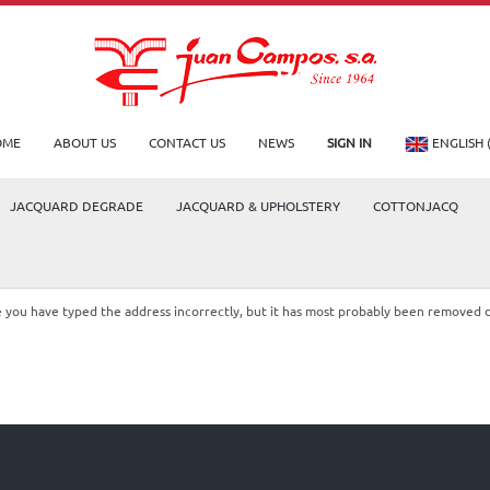
OME
ABOUT US
CONTACT US
NEWS
SIGN IN
ENGLISH 
JACQUARD DEGRADE
JACQUARD & UPHOLSTERY
COTTONJACQ
le you have typed the address incorrectly, but it has most probably been removed 