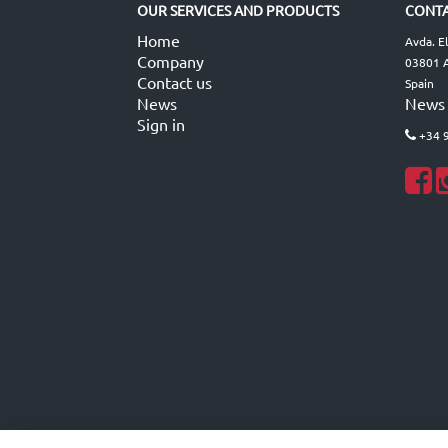
OUR SERVICES AND PRODUCTS
CONTA
Home
Avda. E
Company
03801 A
Contact us
Spain
News
News
Sign in
+34 