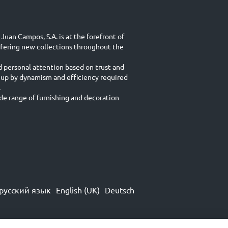
Juan Campos, S.A. is at the forefront of
ffering new collections throughout the
d personal attention based on trust and
 up by dynamism and efficiency required
.
e range of furnishing and decoration
русский язык
English (UK)
Deutsch