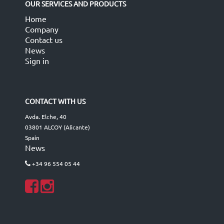
OUR SERVICES AND PRODUCTS
Home
Company
Contact us
News
Sign in
CONTACT WITH US
Avda. Elche, 40
03801 ALCOY (Alicante)
Spain
News
+34 96 554 05 44