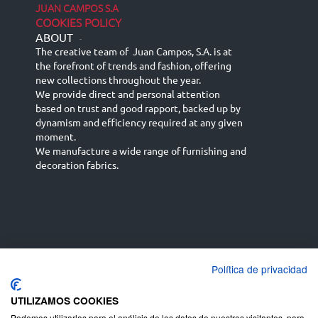
JUAN CAMPOS S.A
COOKIES POLICY
ABOUT
-
The creative team of Juan Campos, S.A. is at
the forefront of trends and fashion, offering
new collections throughout the year.
We provide direct and personal attention
based on trust and good rapport, backed up by
dynamism and efficiency required at any given
moment.
We manufacture a wide range of furnishing and
decoration fabrics.
Política de privacidad
Español
Français
русский язык
English (UK)
Deutsch
UTILIZAMOS COOKIES
Podemos utilizarlas para el análisis de los datos de nuestros visitantes, para