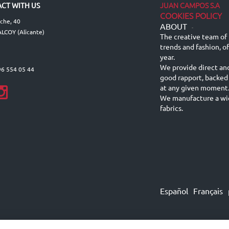
JUAN CAMPOS S.A
CT WITH US
COOKIES POLICY
lche, 40
ABOUT
-
LCOY (Alicante)
The creative team of 
trends and fashion, o
year.
We provide direct an
96 554 05 44
good rapport, backed
at any given moment
We manufacture a wid
fabrics.
Español
Français