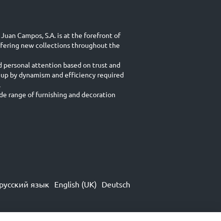
Juan Campos, S.A. is at the forefront of
ffering new collections throughout the
d personal attention based on trust and
 up by dynamism and efficiency required
.
e range of furnishing and decoration
русский язык
English (UK)
Deutsch