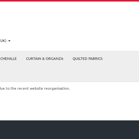
(UK)
CHENILLE
CURTAIN & ORGANZA
QUILTED FABRICS
due to the recent website reorganisation.