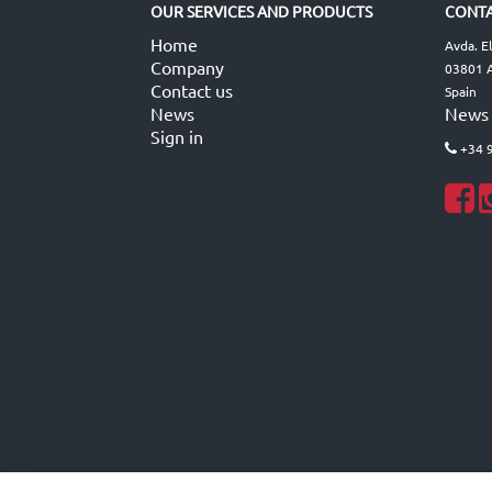
OUR SERVICES AND PRODUCTS
CONTA
Home
Avda. E
Company
03801 A
Contact us
Spain
News
News
Sign in
+34 