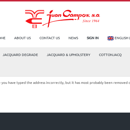
OME
ABOUT US
CONTACT US
NEWS
SIGN IN
ENGLISH 
JACQUARD DEGRADE
JACQUARD & UPHOLSTERY
COTTONJACQ
le you have typed the address incorrectly, but it has most probably been removed 