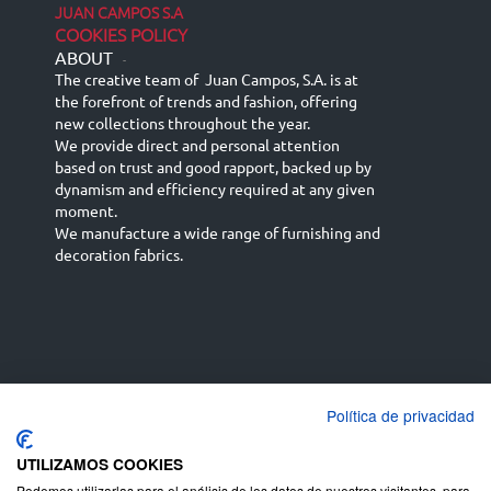
JUAN CAMPOS S.A
COOKIES POLICY
ABOUT
-
The creative team of Juan Campos, S.A. is at
the forefront of trends and fashion, offering
new collections throughout the year.
We provide direct and personal attention
based on trust and good rapport, backed up by
dynamism and efficiency required at any given
moment.
We manufacture a wide range of furnishing and
decoration fabrics.
Política de privacidad
Español
Français
русский язык
English (UK)
Deutsch
UTILIZAMOS COOKIES
Podemos utilizarlas para el análisis de los datos de nuestros visitantes, para