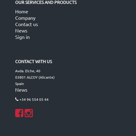
OUR SERVICES AND PRODUCTS
Home
Company
Contact us
News
Sign in
CONTACT WITH US
Avda. Elche, 40
03801 ALCOY (Alicante)
Spain
News
+34 96 554 05 44