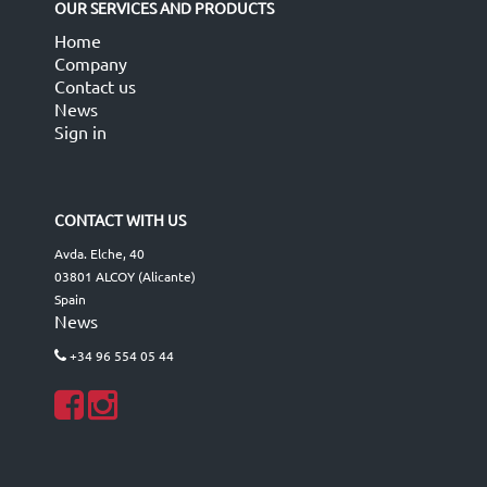
OUR SERVICES AND PRODUCTS
Home
Company
Contact us
News
Sign in
CONTACT WITH US
Avda. Elche, 40
03801 ALCOY (Alicante)
Spain
News
+34 96 554 05 44