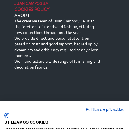
JUAN CAMPOS S.A
COOKIES POLICY
ABOUT
-
The creative team of Juan Campos, S.A. is at
the forefront of trends and fashion, offering
new collections throughout the year.
We provide direct and personal attention
based on trust and good rapport, backed up by
dynamism and efficiency required at any given
moment.
We manufacture a wide range of furnishing and
decoration fabrics.
Política de privacidad
Español
Français
русский язык
English (UK)
Deutsch
UTILIZAMOS COOKIES
Podemos utilizarlas para el análisis de los datos de nuestros visitantes, para