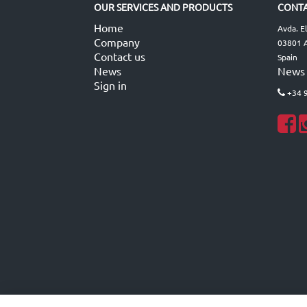
OUR SERVICES AND PRODUCTS
CONTA
Home
Avda. E
Company
03801 A
Contact us
Spain
News
News
Sign in
+34 