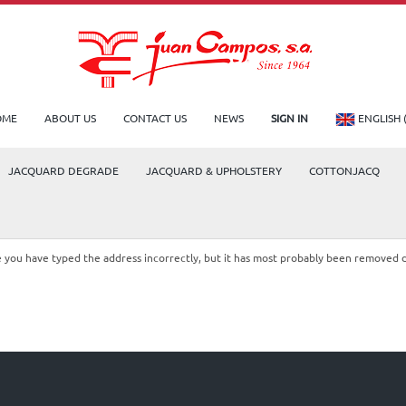
OME
ABOUT US
CONTACT US
NEWS
SIGN IN
ENGLISH 
JACQUARD DEGRADE
JACQUARD & UPHOLSTERY
COTTONJACQ
le you have typed the address incorrectly, but it has most probably been removed 