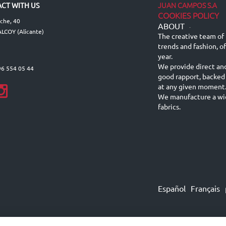
JUAN CAMPOS S.A
CT WITH US
COOKIES POLICY
lche, 40
ABOUT
-
LCOY (Alicante)
The creative team of 
trends and fashion, o
year.
We provide direct an
96 554 05 44
good rapport, backed
at any given moment
We manufacture a wid
fabrics.
Español
Français