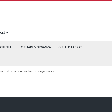
(UK)
CHENILLE
CURTAIN & ORGANZA
QUILTED FABRICS
due to the recent website reorganisation.