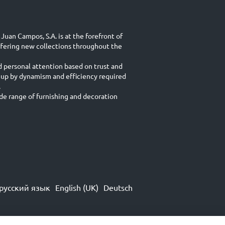
Juan Campos, S.A. is at the forefront of
ffering new collections throughout the
d personal attention based on trust and
 up by dynamism and efficiency required
.
e range of furnishing and decoration
русский язык
English (UK)
Deutsch