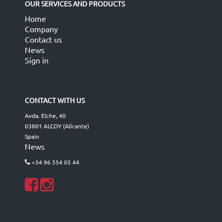
OUR SERVICES AND PRODUCTS
Home
Company
Contact us
News
Sign in
CONTACT WITH US
Avda. Elche, 40
03801 ALCOY (Alicante)
Spain
News
+34 96 554 05 44