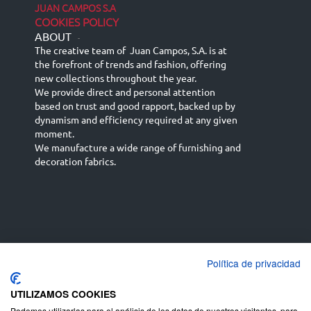
JUAN CAMPOS S.A
COOKIES POLICY
ABOUT
-
The creative team of Juan Campos, S.A. is at
the forefront of trends and fashion, offering
new collections throughout the year.
We provide direct and personal attention
based on trust and good rapport, backed up by
dynamism and efficiency required at any given
moment.
We manufacture a wide range of furnishing and
decoration fabrics.
Política de privacidad
Español
Français
русский язык
English (UK)
Deutsch
UTILIZAMOS COOKIES
Podemos utilizarlas para el análisis de los datos de nuestros visitantes, para