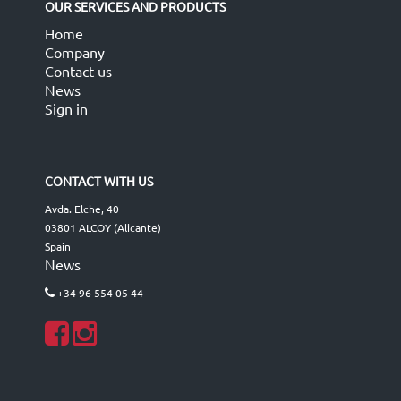
OUR SERVICES AND PRODUCTS
Home
Company
Contact us
News
Sign in
CONTACT WITH US
Avda. Elche, 40
03801 ALCOY (Alicante)
Spain
News
+34 96 554 05 44