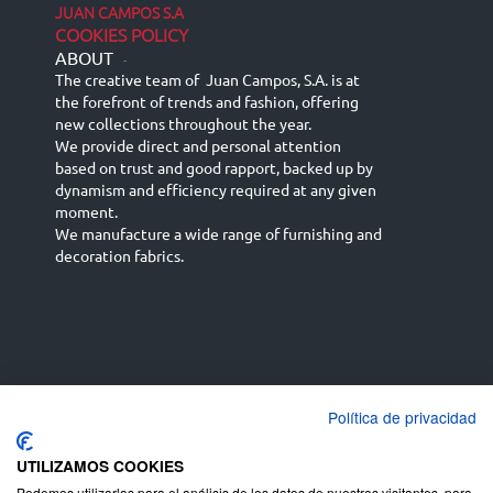
JUAN CAMPOS S.A
COOKIES POLICY
ABOUT
-
The creative team of Juan Campos, S.A. is at
the forefront of trends and fashion, offering
new collections throughout the year.
We provide direct and personal attention
based on trust and good rapport, backed up by
dynamism and efficiency required at any given
moment.
We manufacture a wide range of furnishing and
decoration fabrics.
Política de privacidad
Español
Français
русский язык
English (UK)
Deutsch
UTILIZAMOS COOKIES
Podemos utilizarlas para el análisis de los datos de nuestros visitantes, para