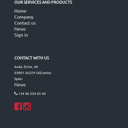
OUR SERVICES AND PRODUCTS
Home
Company
Contact us
News
Sign in
CONTACT WITH US
Avda. Elche, 40
03801 ALCOY (Alicante)
Spain
News
+34 96 554 05 44