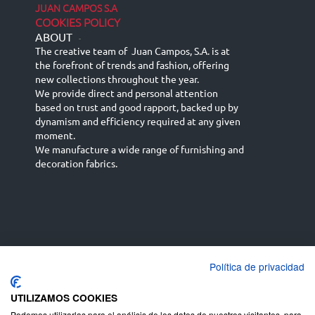
JUAN CAMPOS S.A
COOKIES POLICY
ABOUT
-
The creative team of Juan Campos, S.A. is at
the forefront of trends and fashion, offering
new collections throughout the year.
We provide direct and personal attention
based on trust and good rapport, backed up by
dynamism and efficiency required at any given
moment.
We manufacture a wide range of furnishing and
decoration fabrics.
Política de privacidad
Español
Français
русский язык
English (UK)
Deutsch
UTILIZAMOS COOKIES
Podemos utilizarlas para el análisis de los datos de nuestros visitantes, para