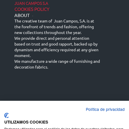
JUAN CAMPOS S.A
COOKIES POLICY
ABOUT
-
The creative team of Juan Campos, S.A. is at
the forefront of trends and fashion, offering
new collections throughout the year.
We provide direct and personal attention
based on trust and good rapport, backed up by
dynamism and efficiency required at any given
moment.
We manufacture a wide range of furnishing and
decoration fabrics.
Política de privacidad
Español
Français
русский язык
English (UK)
Deutsch
UTILIZAMOS COOKIES
Podemos utilizarlas para el análisis de los datos de nuestros visitantes, para