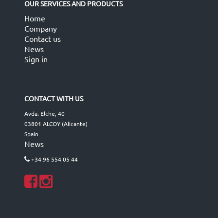
OUR SERVICES AND PRODUCTS
Home
Company
Contact us
News
Sign in
CONTACT WITH US
Avda. Elche, 40
03801 ALCOY (Alicante)
Spain
News
+34 96 554 05 44