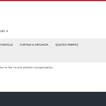
(UK)
CHENILLE
CURTAIN & ORGANZA
QUILTED FABRICS
due to the recent website reorganisation.