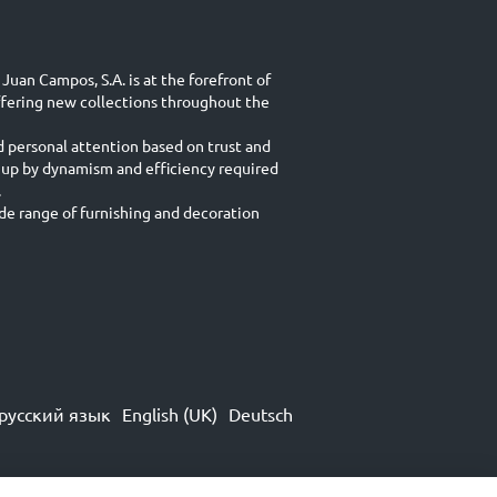
Juan Campos, S.A. is at the forefront of
ffering new collections throughout the
d personal attention based on trust and
 up by dynamism and efficiency required
.
e range of furnishing and decoration
русский язык
English (UK)
Deutsch