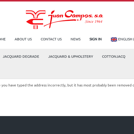
OME
ABOUT US
CONTACT US
NEWS
SIGN IN
ENGLISH 
JACQUARD DEGRADE
JACQUARD & UPHOLSTERY
COTTONJACQ
le you have typed the address incorrectly, but it has most probably been removed 