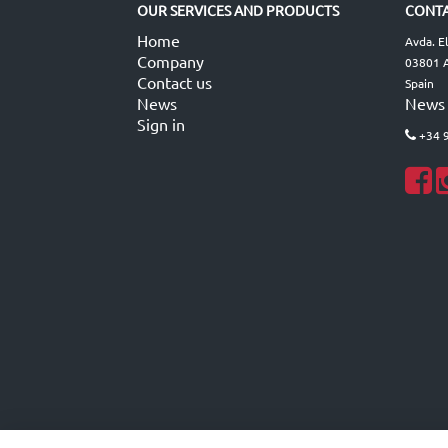
OUR SERVICES AND PRODUCTS
CONTA
Home
Avda. E
Company
03801 A
Contact us
Spain
News
News
Sign in
+34 