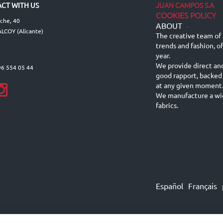
JUAN CAMPOS S.A
CT WITH US
COOKIES POLICY
lche, 40
ABOUT
-
LCOY (Alicante)
The creative team of 
trends and fashion, o
year.
We provide direct an
96 554 05 44
good rapport, backed
at any given moment
We manufacture a wid
fabrics.
Español
Français