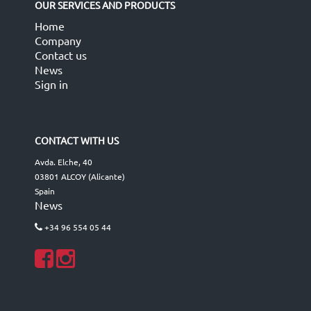
OUR SERVICES AND PRODUCTS
Home
Company
Contact us
News
Sign in
CONTACT WITH US
Avda. Elche, 40
03801 ALCOY (Alicante)
Spain
News
+34 96 554 05 44