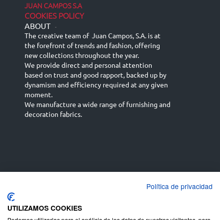
JUAN CAMPOS S.A
COOKIES POLICY
ABOUT
-
The creative team of Juan Campos, S.A. is at
the forefront of trends and fashion, offering
new collections throughout the year.
We provide direct and personal attention
based on trust and good rapport, backed up by
dynamism and efficiency required at any given
moment.
We manufacture a wide range of furnishing and
decoration fabrics.
Política de privacidad
Español
Français
русский язык
English (UK)
Deutsch
UTILIZAMOS COOKIES
Podemos utilizarlas para el análisis de los datos de nuestros visitantes, para