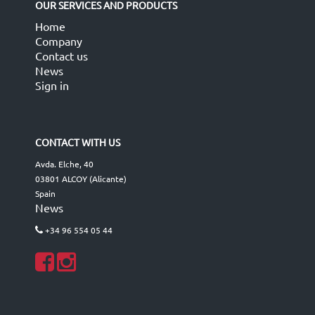
OUR SERVICES AND PRODUCTS
Home
Company
Contact us
News
Sign in
CONTACT WITH US
Avda. Elche, 40
03801 ALCOY (Alicante)
Spain
News
+34 96 554 05 44