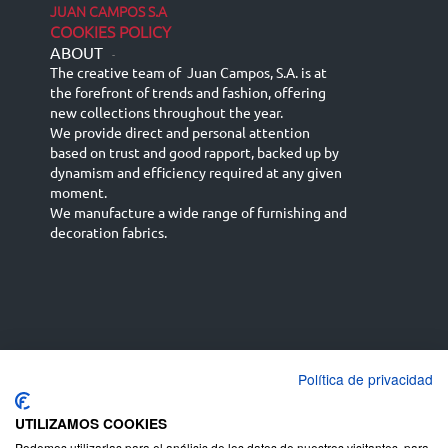
JUAN CAMPOS S.A
COOKIES POLICY
ABOUT
-
The creative team of Juan Campos, S.A. is at
the forefront of trends and fashion, offering
new collections throughout the year.
We provide direct and personal attention
based on trust and good rapport, backed up by
dynamism and efficiency required at any given
moment.
We manufacture a wide range of furnishing and
decoration fabrics.
Política de privacidad
Español
Français
русский язык
English (UK)
Deutsch
UTILIZAMOS COOKIES
Podemos utilizarlas para el análisis de los datos de nuestros visitantes, para