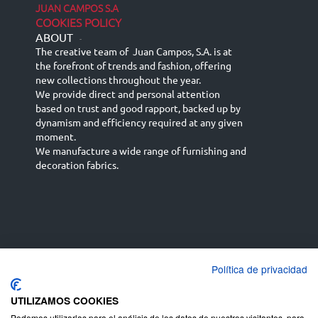
JUAN CAMPOS S.A
COOKIES POLICY
ABOUT
-
The creative team of Juan Campos, S.A. is at
the forefront of trends and fashion, offering
new collections throughout the year.
We provide direct and personal attention
based on trust and good rapport, backed up by
dynamism and efficiency required at any given
moment.
We manufacture a wide range of furnishing and
decoration fabrics.
Política de privacidad
Español
Français
русский язык
English (UK)
Deutsch
UTILIZAMOS COOKIES
Podemos utilizarlas para el análisis de los datos de nuestros visitantes, para