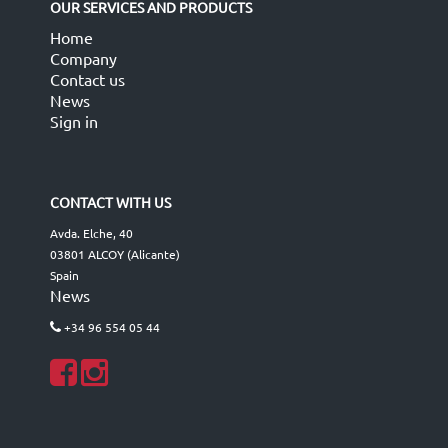
OUR SERVICES AND PRODUCTS
Home
Company
Contact us
News
Sign in
CONTACT WITH US
Avda. Elche, 40
03801 ALCOY (Alicante)
Spain
News
+34 96 554 05 44