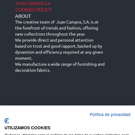
JUAN CAMPOS S.A
COOKIES POLICY
ABOUT
-
The creative team of Juan Campos, S.A. is at
the forefront of trends and fashion, offering
new collections throughout the year.
We provide direct and personal attention
based on trust and good rapport, backed up by
dynamism and efficiency required at any given
moment.
We manufacture a wide range of furnishing and
decoration fabrics.
Política de privacidad
Español
Français
русский язык
English (UK)
Deutsch
UTILIZAMOS COOKIES
Podemos utilizarlas para el análisis de los datos de nuestros visitantes, para