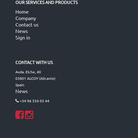
OUR SERVICES AND PRODUCTS
Home
Company
Contact us
News
Sign in
CONTACT WITH US
Avda. Elche, 40
03801 ALCOY (Alicante)
Spain
News
+34 96 554 05 44