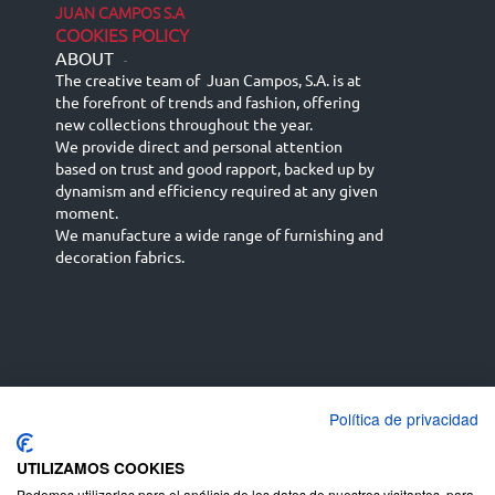
JUAN CAMPOS S.A
COOKIES POLICY
ABOUT
-
The creative team of Juan Campos, S.A. is at
the forefront of trends and fashion, offering
new collections throughout the year.
We provide direct and personal attention
based on trust and good rapport, backed up by
dynamism and efficiency required at any given
moment.
We manufacture a wide range of furnishing and
decoration fabrics.
Política de privacidad
Español
Français
русский язык
English (UK)
Deutsch
UTILIZAMOS COOKIES
Podemos utilizarlas para el análisis de los datos de nuestros visitantes, para