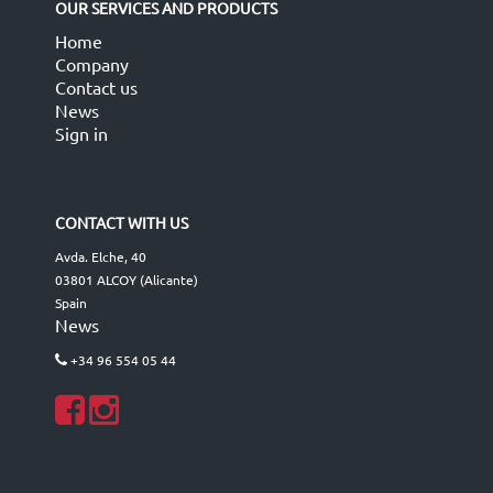
OUR SERVICES AND PRODUCTS
Home
Company
Contact us
News
Sign in
CONTACT WITH US
Avda. Elche, 40
03801 ALCOY (Alicante)
Spain
News
+34 96 554 05 44