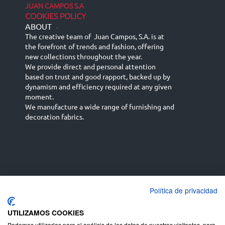
JUAN CAMPOS S.A
COOKIES POLICY
ABOUT
-
The creative team of Juan Campos, S.A. is at
the forefront of trends and fashion, offering
new collections throughout the year.
We provide direct and personal attention
based on trust and good rapport, backed up by
dynamism and efficiency required at any given
moment.
We manufacture a wide range of furnishing and
decoration fabrics.
Política de privacidad
Español
Français
русский язык
English (UK)
Deutsch
UTILIZAMOS COOKIES
Podemos utilizarlas para el análisis de los datos de nuestros visitantes, para