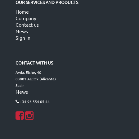
OUR SERVICES AND PRODUCTS
Home
Company
Contact us
News
Sign in
CONTACT WITH US
Avda. Elche, 40
03801 ALCOY (Alicante)
Spain
News
+34 96 554 05 44